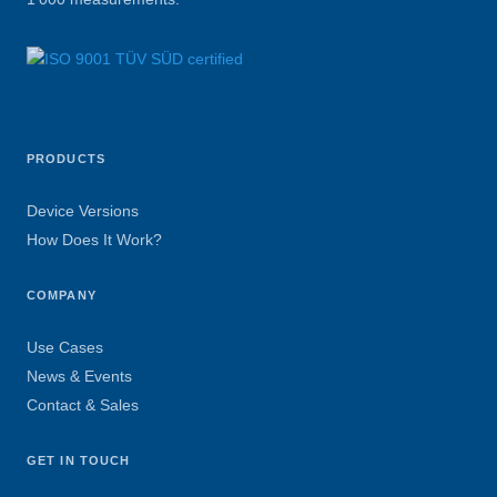
PRODUCTS
Device Versions
How Does It Work?
COMPANY
Use Cases
News & Events
Contact & Sales
GET IN TOUCH