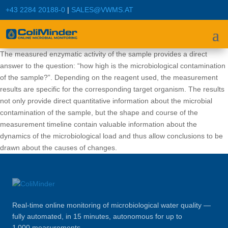
+43 2284 20188-0
|
SALES@VWMS.AT
The measured enzymatic activity of the sample provides a direct
answer to the question: “how high is the microbiological contamination
of the sample?”. Depending on the reagent used, the measurement
results are specific for the corresponding target organism. The results
not only provide direct quantitative information about the microbial
contamination of the sample, but the shape and course of the
measurement timeline contain valuable information about the
dynamics of the microbiological load and thus allow conclusions to be
drawn about the causes of changes.
Real-time online monitoring of microbiological water quality —
fully automated, in 15 minutes, autonomous for up to
1 000 measurements.